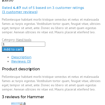
$
35.00
Rated
4.67
out of 5 based on
3
customer ratings
(
3
customer reviews)
Pellentesque habitant morbi tristique senectus et netus et malesuada
fames ac turpis egestas. Vestibulum tortor quam, feugiat vitae, ultricies
eget, tempor sit amet, ante. Donec eu libero sit amet quam egestas
semper. Aenean ultricies mi vitae est. Mauris placerat eleifend leo.
Category:
Hand tools
Hammer
quantity
Add to cart
Description
Reviews (3)
Product description
Pellentesque habitant morbi tristique senectus et netus et malesuada
fames ac turpis egestas. Vestibulum tortor quam, feugiat vitae, ultricies
eget, tempor sit amet, ante. Donec eu libero sit amet quam egestas
semper. Aenean ultricies mi vitae est. Mauris placerat eleifend leo.
3 reviews for
Hammer