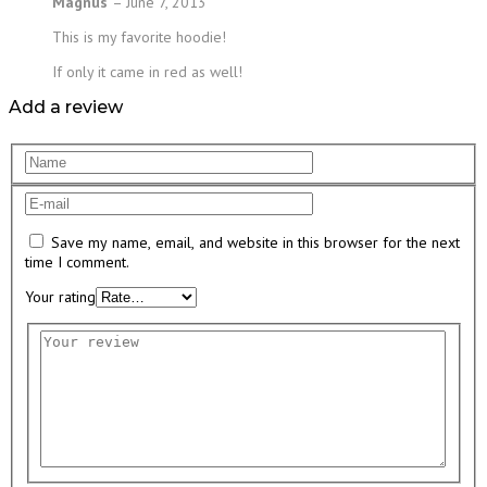
Magnus
–
June 7, 2013
This is my favorite hoodie!
If only it came in red as well!
Add a review
Save my name, email, and website in this browser for the next
time I comment.
Your rating