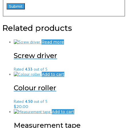
Related products
Read more
Screw driver
Rated
4.33
out of 5
Add to cart
Colour roller
Rated
4.50
out of 5
$
20.00
Add to cart
Measurement tape