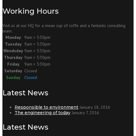
Working Hours
Visit us at our HQ for a mean cup of coffe and a fantastic consulting
team.
Monday
9am > 5:30pm
Tuesday
9am > 5:30pm
Wendsday
9am > 5:30pm
Thursday
9am > 5:30pm
Friday
9am > 5:30pm
Saturday
Closed
Sunday
Closed
Latest News
Responsible to environment
January 18, 2016
The engineering of today
January 7, 2016
Latest News