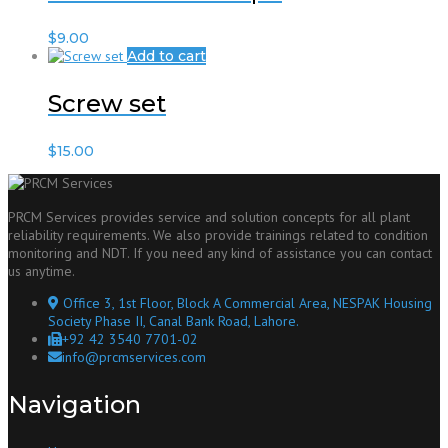
$
9.00
Add to cart
Screw set
$
15.00
PRCM Services provides service and solution concepts for all plant
reliability requirements. We also provide trainings related to condition
monitoring and NDT. If you need any kind of assistance you can contact
us anytime.
Office 3, 1st Floor, Block A Commercial Area, NESPAK Housing
Society Phase II, Canal Bank Road, Lahore.
+92 42 3540 7701-02
info@prcmservices.com
Navigation