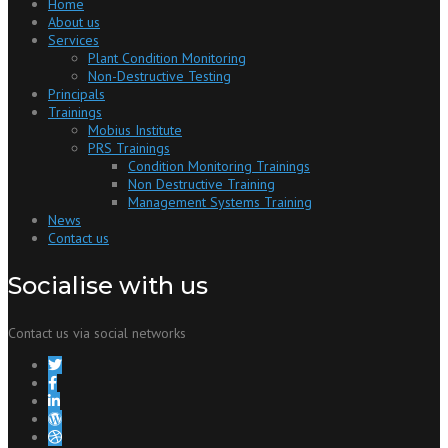
Home
About us
Services
Plant Condition Monitoring
Non-Destructive Testing
Principals
Trainings
Mobius Institute
PRS Trainings
Condition Monitoring Trainings
Non Destructive Training
Management Systems Training
News
Contact us
Socialise with us
Contact us via social networks