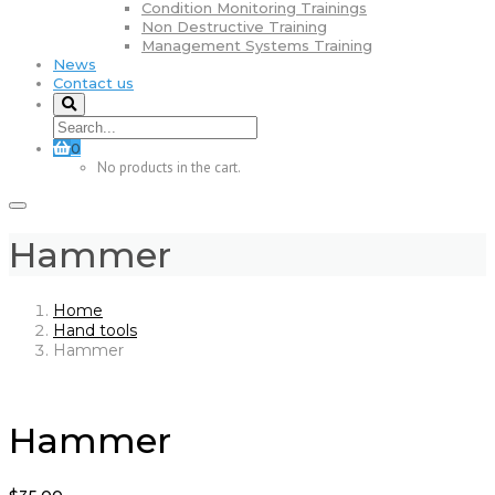
Condition Monitoring Trainings
Non Destructive Training
Management Systems Training
News
Contact us
0
No products in the cart.
Hammer
Home
Hand tools
Hammer
Hammer