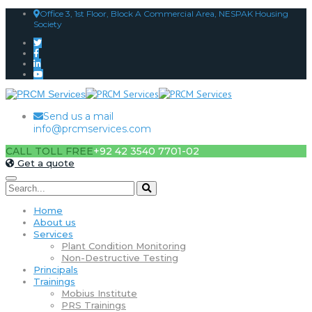
Office 3, 1st Floor, Block A Commercial Area, NESPAK Housing
Society
Send us a mail
info@prcmservices.com
CALL TOLL FREE
+92 42 3540 7701-02
Get a quote
Home
About us
Services
Plant Condition Monitoring
Non-Destructive Testing
Principals
Trainings
Mobius Institute
PRS Trainings