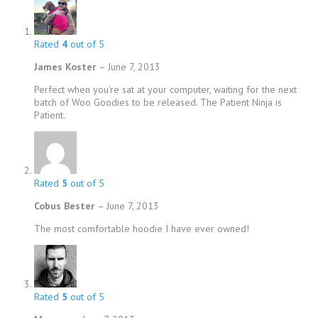
Rated
4
out of 5
James Koster
–
June 7, 2013
Perfect when you’re sat at your computer, waiting for the next
batch of Woo Goodies to be released. The Patient Ninja is
Patient.
Rated
5
out of 5
Cobus Bester
–
June 7, 2013
The most comfortable hoodie I have ever owned!
Rated
5
out of 5