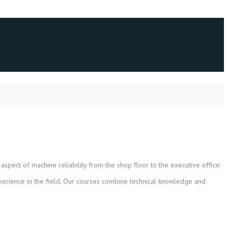
spect of machine reliability from the shop floor to the executive office.
xperience in the field. Our courses combine technical knowledge and