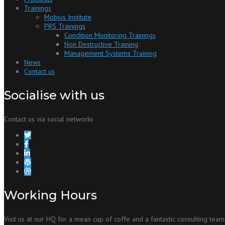
Trainings
Mobius Institute
PRS Trainings
Condition Monitoring Trainings
Non Destructive Training
Management Systems Training
News
Contact us
Socialise with us
Contact us via social networks
Working Hours
Visit us at our HQ for a mean cup of coffe and a fantastic consulting team