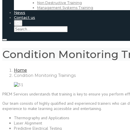
Non Destructive Training
Management Systems Training
News
Contact us
Condition Monitoring T
Home
Condition Monitoring Trainings
PRCM Services understands that training is key to ensure you perform effe
Our team consists of highly qualified and experienced trainers who can d
experience to make learning accessible and entertaining.
Thermography and Applications
Laser Alignment
Predictive Electrical Testing