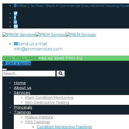
Office 3, 1st Floor, Block A Commercial Area, NESPAK Housing Socie
Send us a mail
info@prcmservices.com
CALL TOLL FREE
+92 42 3540 7701-02
Get a quote
Home
About us
Services
Plant Condition Monitoring
Non-Destructive Testing
Principals
Trainings
Mobius Institute
PRS Trainings
Condition Monitoring Trainings