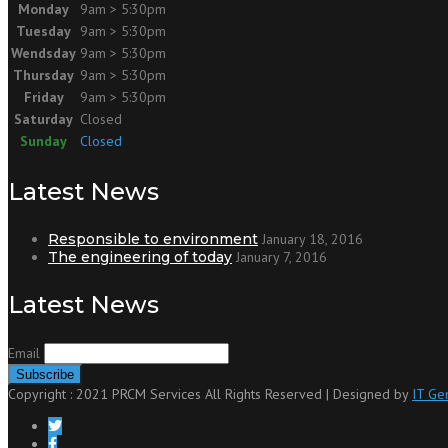
Monday
9am > 5:30pm
Tuesday
9am > 5:30pm
Wendsday
9am > 5:30pm
Thursday
9am > 5:30pm
Friday
9am > 5:30pm
Saturday
Closed
Sunday
Closed
Latest News
Responsible to environment
January 18, 2016
The engineering of today
January 7, 2016
Latest News
Email
Copyright : 2021 PRCM Services All Rights Reserved | Designed by
IT Ge