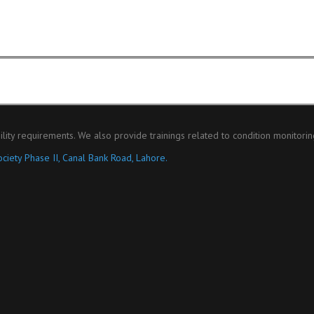
ility requirements. We also provide trainings related to condition monitori
ciety Phase II, Canal Bank Road, Lahore.