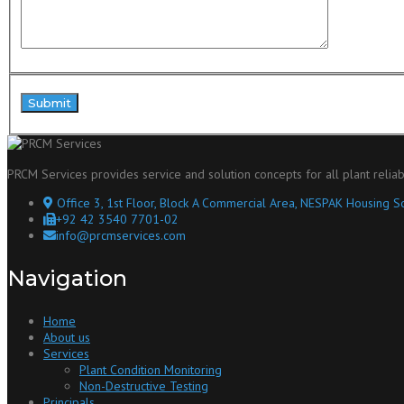
PRCM Services provides service and solution concepts for all plant reliab
Office 3, 1st Floor, Block A Commercial Area, NESPAK Housing So
+92 42 3540 7701-02
info@prcmservices.com
Navigation
Home
About us
Services
Plant Condition Monitoring
Non-Destructive Testing
Principals