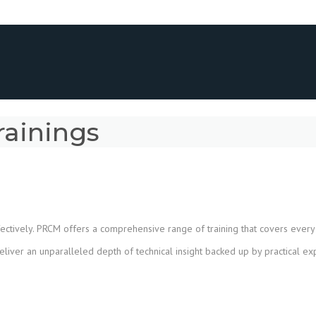
rainings
ctively. PRCM offers a comprehensive range of training that covers every a
eliver an unparalleled depth of technical insight backed up by practical e