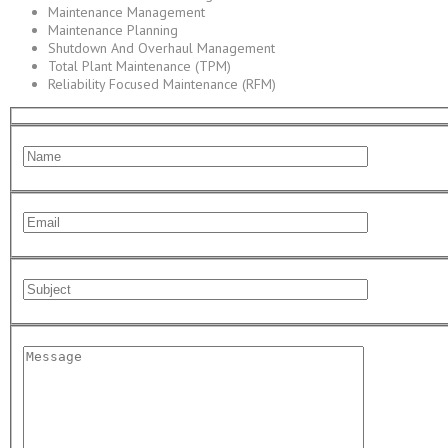
Maintenance Management
Maintenance Planning
Shutdown And Overhaul Management
Total Plant Maintenance (TPM)
Reliability Focused Maintenance (RFM)