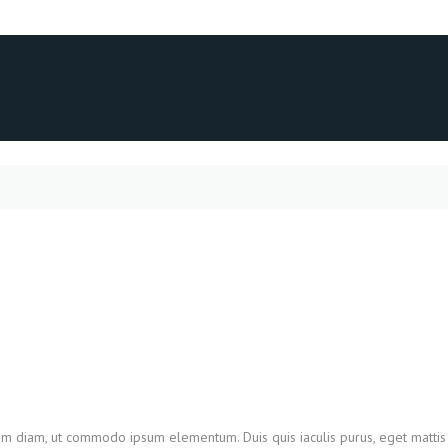
utrum diam, ut commodo ipsum elementum. Duis quis iaculis purus, eget mat