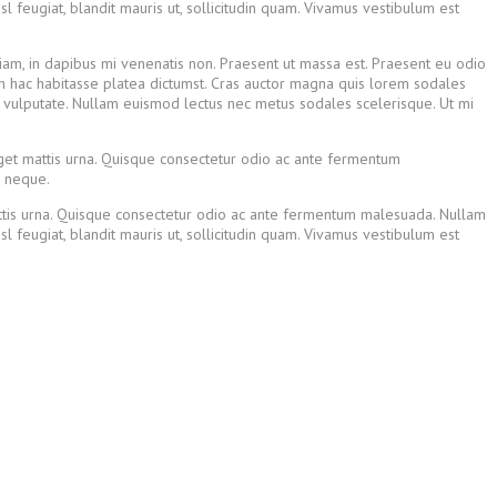
 feugiat, blandit mauris ut, sollicitudin quam. Vivamus vestibulum est
diam, in dapibus mi venenatis non. Praesent ut massa est. Praesent eu odio
 In hac habitasse platea dictumst. Cras auctor magna quis lorem sodales
n vulputate. Nullam euismod lectus nec metus sodales scelerisque. Ut mi
eget mattis urna. Quisque consectetur odio ac ante fermentum
r neque.
mattis urna. Quisque consectetur odio ac ante fermentum malesuada. Nullam
 feugiat, blandit mauris ut, sollicitudin quam. Vivamus vestibulum est