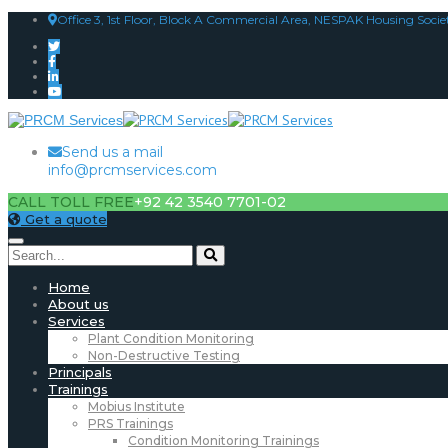
Office 3, 1st Floor, Block A Commercial Area, NESPAK Housing Socie
Send us a mail
info@prcmservices.com
CALL TOLL FREE
+92 42 3540 7701-02
Get a quote
Home
About us
Services
Plant Condition Monitoring
Non-Destructive Testing
Principals
Trainings
Mobius Institute
PRS Trainings
Condition Monitoring Trainings