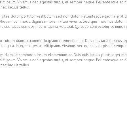
lit ipsum. Vivamus nec egestas turpis, et semper neque. Pellentesque ac nisl
c, iaculis tellus.
u vitae dolor porttitor vestibulum sed non dolor. Pellentesque lacinia erat 
tur. Aliquam commodo dignissim lorem vitae viverra. Sed quis maximus dolor.
unc sed lacus semper mauris lacinia volutpat. Quisque consectetur et nunc i
itur rutrum diam, ut commodo ipsum elementum ac. Duis quis iaculis purus, 
s ligula. Integer egestas elit ipsum. Vivamus nec egestas turpis, et sempe
utrum diam, ut commodo ipsum elementum ac. Duis quis iaculis purus, eget 
lit ipsum. Vivamus nec egestas turpis, et semper neque. Pellentesque ac nisl
c, iaculis tellus.