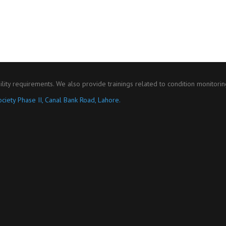
ility requirements. We also provide trainings related to condition monitori
ciety Phase II, Canal Bank Road, Lahore.