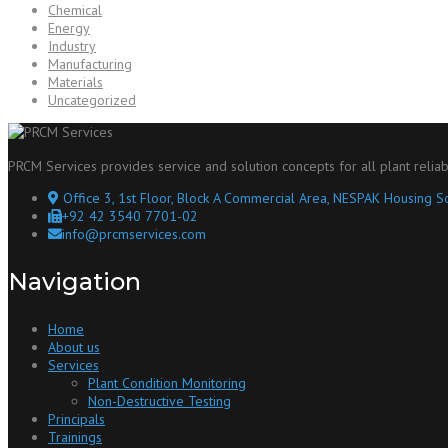
Chemical
Energy
Industry
Manufacturing
Materials
Uncategorized
PRCM Services provides service and solution concepts for all plant reliab
Office 3, 1st Floor, Block A Commercial Area, NESPAK Housing So
+92 42 3540 7701-02
info@prcmservices.com
Navigation
Home
About us
Services
Plant Condition Monitoring
Non-Destructive Testing
Principals
Trainings