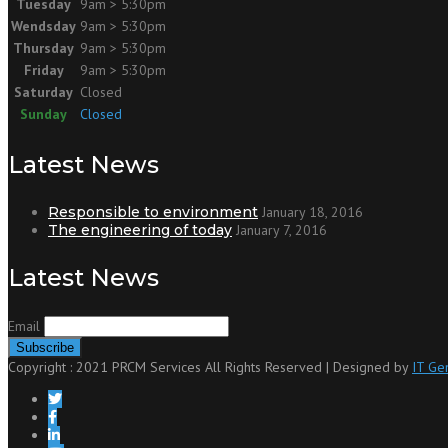
Tuesday
9am > 5:30pm
Wendsday
9am > 5:30pm
Thursday
9am > 5:30pm
Friday
9am > 5:30pm
Saturday
Closed
Sunday
Closed
Latest News
Responsible to environment
January 18, 2016
The engineering of today
January 7, 2016
Latest News
Email
Copyright : 2021 PRCM Services All Rights Reserved | Designed by
IT Ge