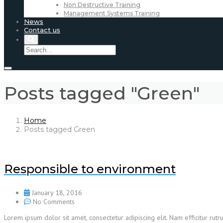
Non Destructive Training
Management Systems Training
News
Contact us
Posts tagged "Green"
Home
Posts tagged Green
Responsible to environment
January 18, 2016
No Comments
Lorem ipsum dolor sit amet, consectetur adipiscing elit. Nam efficitur r