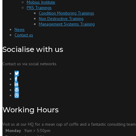
Mobius Institute
PRS Trainings
Condition Monitoring Trainings
Non Destructive Training
Management Systems Training
News
Contact us
Socialise with us
Contact us via social networks
Working Hours
Visit us at our HQ for a mean cup of coffe and a fantastic consulting team
Monday
9am > 5:30pm