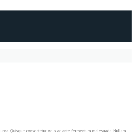
tis urna. Quisque consectetur odio ac ante fermentum malesuada. Nullam