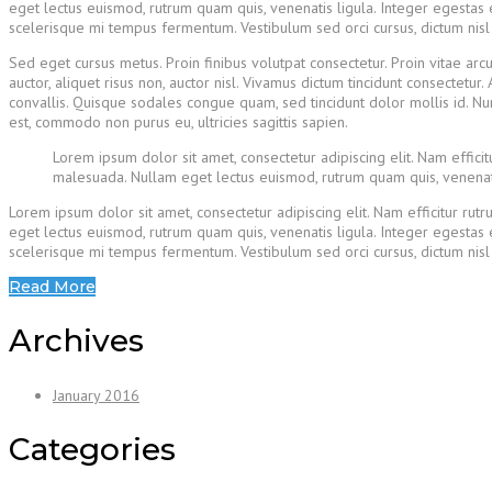
eget lectus euismod, rutrum quam quis, venenatis ligula. Integer egestas e
scelerisque mi tempus fermentum. Vestibulum sed orci cursus, dictum nisl ne
Sed eget cursus metus. Proin finibus volutpat consectetur. Proin vitae arc
auctor, aliquet risus non, auctor nisl. Vivamus dictum tincidunt consecte
convallis. Quisque sodales congue quam, sed tincidunt dolor mollis id. N
est, commodo non purus eu, ultricies sagittis sapien.
Lorem ipsum dolor sit amet, consectetur adipiscing elit. Nam effic
malesuada. Nullam eget lectus euismod, rutrum quam quis, venenati
Lorem ipsum dolor sit amet, consectetur adipiscing elit. Nam efficitur r
eget lectus euismod, rutrum quam quis, venenatis ligula. Integer egestas e
scelerisque mi tempus fermentum. Vestibulum sed orci cursus, dictum nisl ne
Read More
Archives
January 2016
Categories